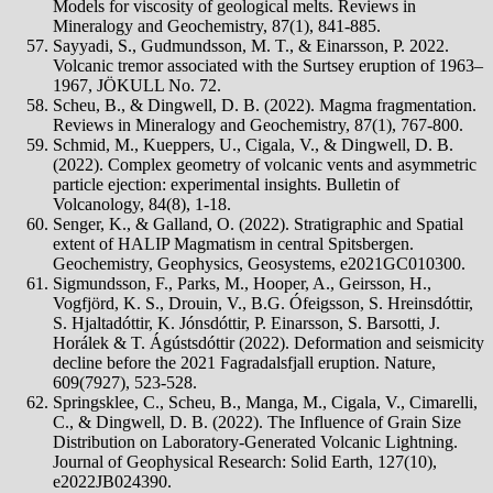
Models for viscosity of geological melts. Reviews in
Mineralogy and Geochemistry, 87(1), 841-885.
Sayyadi, S., Gudmundsson, M. T., & Einarsson, P. 2022.
Volcanic tremor associated with the Surtsey eruption of 1963–
1967, JÖKULL No. 72.
Scheu, B., & Dingwell, D. B. (2022). Magma fragmentation.
Reviews in Mineralogy and Geochemistry, 87(1), 767-800.
Schmid, M., Kueppers, U., Cigala, V., & Dingwell, D. B.
(2022). Complex geometry of volcanic vents and asymmetric
particle ejection: experimental insights. Bulletin of
Volcanology, 84(8), 1-18.
Senger, K., & Galland, O. (2022). Stratigraphic and Spatial
extent of HALIP Magmatism in central Spitsbergen.
Geochemistry, Geophysics, Geosystems, e2021GC010300.
Sigmundsson, F., Parks, M., Hooper, A., Geirsson, H.,
Vogfjörd, K. S., Drouin, V., B.G. Ófeigsson, S. Hreinsdóttir,
S. Hjaltadóttir, K. Jónsdóttir, P. Einarsson, S. Barsotti, J.
Horálek & T. Ágústsdóttir (2022). Deformation and seismicity
decline before the 2021 Fagradalsfjall eruption. Nature,
609(7927), 523-528.
Springsklee, C., Scheu, B., Manga, M., Cigala, V., Cimarelli,
C., & Dingwell, D. B. (2022). The Influence of Grain Size
Distribution on Laboratory‐Generated Volcanic Lightning.
Journal of Geophysical Research: Solid Earth, 127(10),
e2022JB024390.