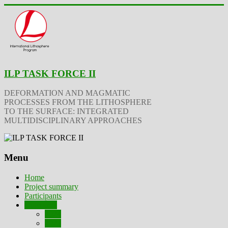
ILP TASK FORCE II
DEFORMATION AND MAGMATIC
PROCESSES FROM THE LITHOSPHERE
TO THE SURFACE: INTEGRATED
MULTIDISCIPLINARY APPROACHES
Menu
Home
Project summary
Participants
Outcomes
2024
2023