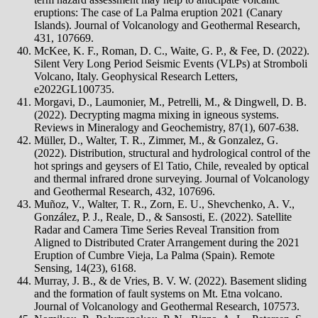
eruptions: The case of La Palma eruption 2021 (Canary
Islands). Journal of Volcanology and Geothermal Research,
431, 107669.
McKee, K. F., Roman, D. C., Waite, G. P., & Fee, D. (2022).
Silent Very Long Period Seismic Events (VLPs) at Stromboli
Volcano, Italy. Geophysical Research Letters,
e2022GL100735.
Morgavi, D., Laumonier, M., Petrelli, M., & Dingwell, D. B.
(2022). Decrypting magma mixing in igneous systems.
Reviews in Mineralogy and Geochemistry, 87(1), 607-638.
Müller, D., Walter, T. R., Zimmer, M., & Gonzalez, G.
(2022). Distribution, structural and hydrological control of the
hot springs and geysers of El Tatio, Chile, revealed by optical
and thermal infrared drone surveying. Journal of Volcanology
and Geothermal Research, 432, 107696.
Muñoz, V., Walter, T. R., Zorn, E. U., Shevchenko, A. V.,
González, P. J., Reale, D., & Sansosti, E. (2022). Satellite
Radar and Camera Time Series Reveal Transition from
Aligned to Distributed Crater Arrangement during the 2021
Eruption of Cumbre Vieja, La Palma (Spain). Remote
Sensing, 14(23), 6168.
Murray, J. B., & de Vries, B. V. W. (2022). Basement sliding
and the formation of fault systems on Mt. Etna volcano.
Journal of Volcanology and Geothermal Research, 107573.