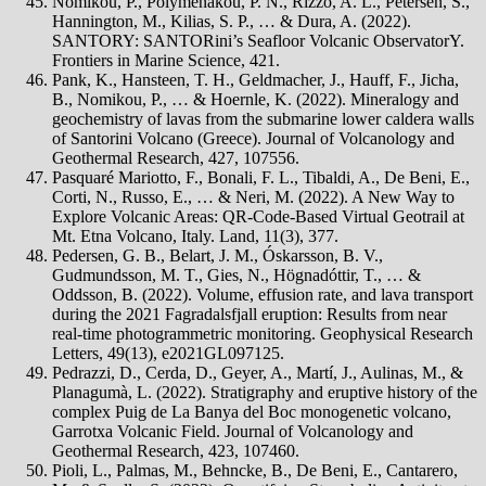
Nomikou, P., Polymenakou, P. N., Rizzo, A. L., Petersen, S.,
Hannington, M., Kilias, S. P., … & Dura, A. (2022).
SANTORY: SANTORini’s Seafloor Volcanic ObservatorY.
Frontiers in Marine Science, 421.
Pank, K., Hansteen, T. H., Geldmacher, J., Hauff, F., Jicha,
B., Nomikou, P., … & Hoernle, K. (2022). Mineralogy and
geochemistry of lavas from the submarine lower caldera walls
of Santorini Volcano (Greece). Journal of Volcanology and
Geothermal Research, 427, 107556.
Pasquaré Mariotto, F., Bonali, F. L., Tibaldi, A., De Beni, E.,
Corti, N., Russo, E., … & Neri, M. (2022). A New Way to
Explore Volcanic Areas: QR-Code-Based Virtual Geotrail at
Mt. Etna Volcano, Italy. Land, 11(3), 377.
Pedersen, G. B., Belart, J. M., Óskarsson, B. V.,
Gudmundsson, M. T., Gies, N., Högnadóttir, T., … &
Oddsson, B. (2022). Volume, effusion rate, and lava transport
during the 2021 Fagradalsfjall eruption: Results from near
real‐time photogrammetric monitoring. Geophysical Research
Letters, 49(13), e2021GL097125.
Pedrazzi, D., Cerda, D., Geyer, A., Martí, J., Aulinas, M., &
Planagumà, L. (2022). Stratigraphy and eruptive history of the
complex Puig de La Banya del Boc monogenetic volcano,
Garrotxa Volcanic Field. Journal of Volcanology and
Geothermal Research, 423, 107460.
Pioli, L., Palmas, M., Behncke, B., De Beni, E., Cantarero,