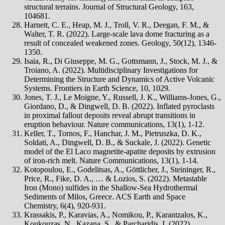
structural terrains. Journal of Structural Geology, 163,
104681.
Harnett, C. E., Heap, M. J., Troll, V. R., Deegan, F. M., &
Walter, T. R. (2022). Large-scale lava dome fracturing as a
result of concealed weakened zones. Geology, 50(12), 1346-
1350.
Isaia, R., Di Giuseppe, M. G., Gottsmann, J., Stock, M. J., &
Troiano, A. (2022). Multidisciplinary Investigations for
Determining the Structure and Dynamics of Active Volcanic
Systems. Frontiers in Earth Science, 10, 1029.
Jones, T. J., Le Moigne, Y., Russell, J. K., Williams-Jones, G.,
Giordano, D., & Dingwell, D. B. (2022). Inflated pyroclasts
in proximal fallout deposits reveal abrupt transitions in
eruption behaviour. Nature communications, 13(1), 1-12.
Keller, T., Tornos, F., Hanchar, J. M., Pietruszka, D. K.,
Soldati, A., Dingwell, D. B., & Suckale, J. (2022). Genetic
model of the El Laco magnetite-apatite deposits by extrusion
of iron-rich melt. Nature Communications, 13(1), 1-14.
Kotopoulou, E., Godelitsas, A., Göttlicher, J., Steininger, R.,
Price, R., Fike, D. A., … & Lozios, S. (2022). Metastable
Iron (Mono) sulfides in the Shallow-Sea Hydrothermal
Sediments of Milos, Greece. ACS Earth and Space
Chemistry, 6(4), 920-931.
Krassakis, P., Karavias, A., Nomikou, P., Karantzalos, K.,
Koukouzas, N., Kazana, S., & Parcharidis, I. (2022).