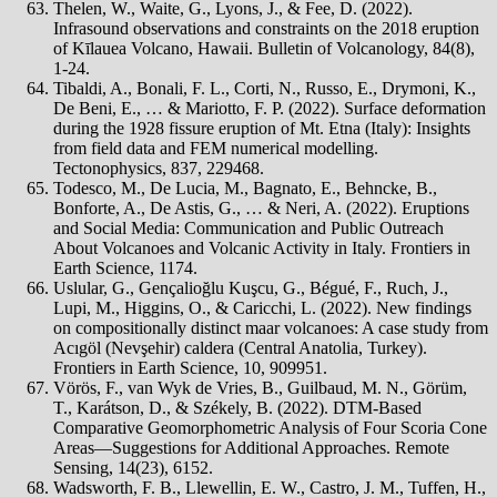
Thelen, W., Waite, G., Lyons, J., & Fee, D. (2022).
Infrasound observations and constraints on the 2018 eruption
of Kīlauea Volcano, Hawaii. Bulletin of Volcanology, 84(8),
1-24.
Tibaldi, A., Bonali, F. L., Corti, N., Russo, E., Drymoni, K.,
De Beni, E., … & Mariotto, F. P. (2022). Surface deformation
during the 1928 fissure eruption of Mt. Etna (Italy): Insights
from field data and FEM numerical modelling.
Tectonophysics, 837, 229468.
Todesco, M., De Lucia, M., Bagnato, E., Behncke, B.,
Bonforte, A., De Astis, G., … & Neri, A. (2022). Eruptions
and Social Media: Communication and Public Outreach
About Volcanoes and Volcanic Activity in Italy. Frontiers in
Earth Science, 1174.
Uslular, G., Gençalioğlu Kuşcu, G., Bégué, F., Ruch, J.,
Lupi, M., Higgins, O., & Caricchi, L. (2022). New findings
on compositionally distinct maar volcanoes: A case study from
Acıgöl (Nevşehir) caldera (Central Anatolia, Turkey).
Frontiers in Earth Science, 10, 909951.
Vörös, F., van Wyk de Vries, B., Guilbaud, M. N., Görüm,
T., Karátson, D., & Székely, B. (2022). DTM-Based
Comparative Geomorphometric Analysis of Four Scoria Cone
Areas—Suggestions for Additional Approaches. Remote
Sensing, 14(23), 6152.
Wadsworth, F. B., Llewellin, E. W., Castro, J. M., Tuffen, H.,