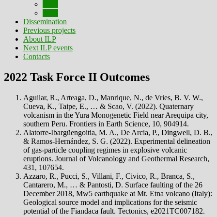
2022
2021
Dissemination
Previous projects
About ILP
Next ILP events
Contacts
2022 Task Force II Outcomes
Aguilar, R., Arteaga, D., Manrique, N., de Vries, B. V. W.,
Cueva, K., Taipe, E., … & Scao, V. (2022). Quaternary
volcanism in the Yura Monogenetic Field near Arequipa city,
southern Peru. Frontiers in Earth Science, 10, 904914.
Alatorre-Ibargüengoitia, M. A., De Arcia, P., Dingwell, D. B.,
& Ramos-Hernández, S. G. (2022). Experimental delineation
of gas-particle coupling regimes in explosive volcanic
eruptions. Journal of Volcanology and Geothermal Research,
431, 107654.
Azzaro, R., Pucci, S., Villani, F., Civico, R., Branca, S.,
Cantarero, M., … & Pantosti, D. Surface faulting of the 26
December 2018, Mw5 earthquake at Mt. Etna volcano (Italy):
Geological source model and implications for the seismic
potential of the Fiandaca fault. Tectonics, e2021TC007182.