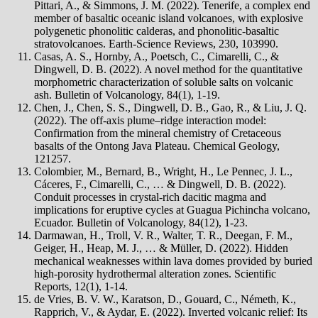
Pittari, A., & Simmons, J. M. (2022). Tenerife, a complex end
member of basaltic oceanic island volcanoes, with explosive
polygenetic phonolitic calderas, and phonolitic-basaltic
stratovolcanoes. Earth-Science Reviews, 230, 103990.
Casas, A. S., Hornby, A., Poetsch, C., Cimarelli, C., &
Dingwell, D. B. (2022). A novel method for the quantitative
morphometric characterization of soluble salts on volcanic
ash. Bulletin of Volcanology, 84(1), 1-19.
Chen, J., Chen, S. S., Dingwell, D. B., Gao, R., & Liu, J. Q.
(2022). The off-axis plume–ridge interaction model:
Confirmation from the mineral chemistry of Cretaceous
basalts of the Ontong Java Plateau. Chemical Geology,
121257.
Colombier, M., Bernard, B., Wright, H., Le Pennec, J. L.,
Cáceres, F., Cimarelli, C., … & Dingwell, D. B. (2022).
Conduit processes in crystal-rich dacitic magma and
implications for eruptive cycles at Guagua Pichincha volcano,
Ecuador. Bulletin of Volcanology, 84(12), 1-23.
Darmawan, H., Troll, V. R., Walter, T. R., Deegan, F. M.,
Geiger, H., Heap, M. J., … & Müller, D. (2022). Hidden
mechanical weaknesses within lava domes provided by buried
high-porosity hydrothermal alteration zones. Scientific
Reports, 12(1), 1-14.
de Vries, B. V. W., Karatson, D., Gouard, C., Németh, K.,
Rapprich, V., & Aydar, E. (2022). Inverted volcanic relief: Its