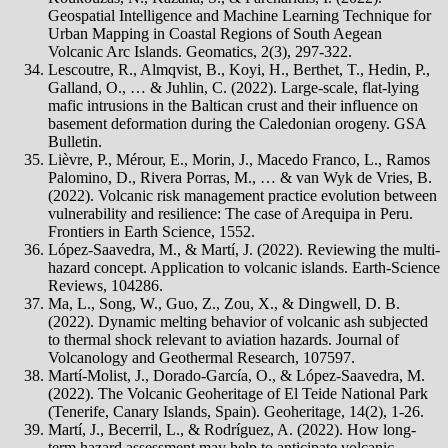
Geospatial Intelligence and Machine Learning Technique for
Urban Mapping in Coastal Regions of South Aegean
Volcanic Arc Islands. Geomatics, 2(3), 297-322.
Lescoutre, R., Almqvist, B., Koyi, H., Berthet, T., Hedin, P.,
Galland, O., … & Juhlin, C. (2022). Large-scale, flat-lying
mafic intrusions in the Baltican crust and their influence on
basement deformation during the Caledonian orogeny. GSA
Bulletin.
Lièvre, P., Mérour, E., Morin, J., Macedo Franco, L., Ramos
Palomino, D., Rivera Porras, M., … & van Wyk de Vries, B.
(2022). Volcanic risk management practice evolution between
vulnerability and resilience: The case of Arequipa in Peru.
Frontiers in Earth Science, 1552.
López-Saavedra, M., & Martí, J. (2022). Reviewing the multi-
hazard concept. Application to volcanic islands. Earth-Science
Reviews, 104286.
Ma, L., Song, W., Guo, Z., Zou, X., & Dingwell, D. B.
(2022). Dynamic melting behavior of volcanic ash subjected
to thermal shock relevant to aviation hazards. Journal of
Volcanology and Geothermal Research, 107597.
Martí-Molist, J., Dorado-García, O., & López-Saavedra, M.
(2022). The Volcanic Geoheritage of El Teide National Park
(Tenerife, Canary Islands, Spain). Geoheritage, 14(2), 1-26.
Martí, J., Becerril, L., & Rodríguez, A. (2022). How long-
term hazard assessment may help to anticipate volcanic