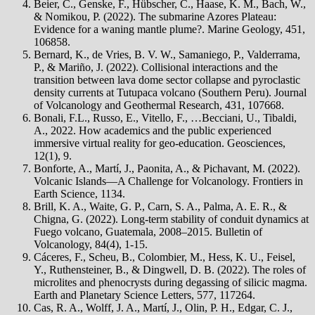
Beier, C., Genske, F., Hübscher, C., Haase, K. M., Bach, W.,
& Nomikou, P. (2022). The submarine Azores Plateau:
Evidence for a waning mantle plume?. Marine Geology, 451,
106858.
Bernard, K., de Vries, B. V. W., Samaniego, P., Valderrama,
P., & Mariño, J. (2022). Collisional interactions and the
transition between lava dome sector collapse and pyroclastic
density currents at Tutupaca volcano (Southern Peru). Journal
of Volcanology and Geothermal Research, 431, 107668.
Bonali, F.L., Russo, E., Vitello, F., …Becciani, U., Tibaldi,
A., 2022. How academics and the public experienced
immersive virtual reality for geo-education. Geosciences,
12(1), 9.
Bonforte, A., Martí, J., Paonita, A., & Pichavant, M. (2022).
Volcanic Islands—A Challenge for Volcanology. Frontiers in
Earth Science, 1134.
Brill, K. A., Waite, G. P., Carn, S. A., Palma, A. E. R., &
Chigna, G. (2022). Long-term stability of conduit dynamics at
Fuego volcano, Guatemala, 2008–2015. Bulletin of
Volcanology, 84(4), 1-15.
Cáceres, F., Scheu, B., Colombier, M., Hess, K. U., Feisel,
Y., Ruthensteiner, B., & Dingwell, D. B. (2022). The roles of
microlites and phenocrysts during degassing of silicic magma.
Earth and Planetary Science Letters, 577, 117264.
Cas, R. A., Wolff, J. A., Martí, J., Olin, P. H., Edgar, C. J.,