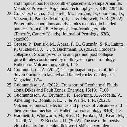
and implications for laccolith emplacement, Pampa Amarilla,
Mendoza Province, Argentina. Tectonophysics, 836, 229418.
González-García, D., Petrelli, M., Perugini, D., Giordano, D.,
Vasseur, J., Paredes-Mariño, J., … & Dingwell, D. B. (2022).
Pre-eruptive conditions and dynamics recorded in banded
pumices from the El Abrigo caldera-forming eruption
(Tenerife, Canary Islands). Journal of Petrology, 63(3),
egac009.
Grosse, P., Danišík, M., Apaza, F. D., Guzmán, S. R., Lahitte,
P., Quidelleur, X., … & Bachmann, O. (2022). Holocene
collapse of Socompa volcano and pre-and post-collapse
growth rates constrained by multi-system geochronology.
Bulletin of Volcanology, 84(9), 1-18.
Gudmundsson, A. (2022). The propagation paths of fluid-
driven fractures in layered and faulted rocks. Geological
Magazine, 1-24.
Gudmundsson, A. (2022). Transport of Geothermal Fluids
along Dikes and Fault Zones. Energies, 15(19), 7106.
Gudmundsson, A., Drymoni, K., Browning, J., Acocella, V.,
Amelung, F., Bonali, F. L., … & Walter, T. R. (2022).
Volcanotectonics: the tectonics and physics of volcanoes and
their eruption mechanics. Bulletin of volcanology, 84(8), 1-8.
Harknett, J., Whitworth, M., Rust, D., Krokos, M., Kearl, M.,
Tibaldi, A., … & Becciani, U. (2022). The use of immersive
virtual reality for teaching fieldwork skills in complex