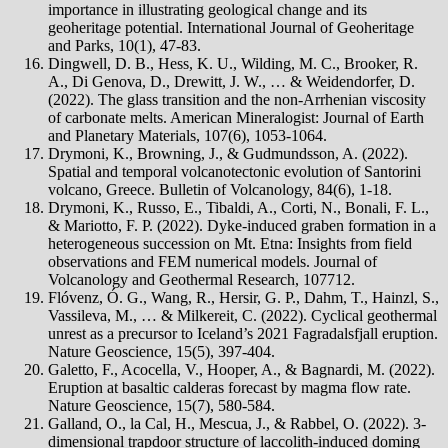
importance in illustrating geological change and its
geoheritage potential. International Journal of Geoheritage
and Parks, 10(1), 47-83.
Dingwell, D. B., Hess, K. U., Wilding, M. C., Brooker, R.
A., Di Genova, D., Drewitt, J. W., … & Weidendorfer, D.
(2022). The glass transition and the non-Arrhenian viscosity
of carbonate melts. American Mineralogist: Journal of Earth
and Planetary Materials, 107(6), 1053-1064.
Drymoni, K., Browning, J., & Gudmundsson, A. (2022).
Spatial and temporal volcanotectonic evolution of Santorini
volcano, Greece. Bulletin of Volcanology, 84(6), 1-18.
Drymoni, K., Russo, E., Tibaldi, A., Corti, N., Bonali, F. L.,
& Mariotto, F. P. (2022). Dyke-induced graben formation in a
heterogeneous succession on Mt. Etna: Insights from field
observations and FEM numerical models. Journal of
Volcanology and Geothermal Research, 107712.
Flóvenz, Ó. G., Wang, R., Hersir, G. P., Dahm, T., Hainzl, S.,
Vassileva, M., … & Milkereit, C. (2022). Cyclical geothermal
unrest as a precursor to Iceland’s 2021 Fagradalsfjall eruption.
Nature Geoscience, 15(5), 397-404.
Galetto, F., Acocella, V., Hooper, A., & Bagnardi, M. (2022).
Eruption at basaltic calderas forecast by magma flow rate.
Nature Geoscience, 15(7), 580-584.
Galland, O., la Cal, H., Mescua, J., & Rabbel, O. (2022). 3-
dimensional trapdoor structure of laccolith-induced doming