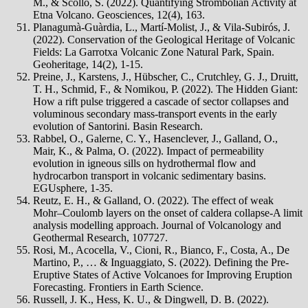
M., & Scollo, S. (2022). Quantifying Strombolian Activity at
Etna Volcano. Geosciences, 12(4), 163.
Planagumà-Guàrdia, L., Martí-Molist, J., & Vila-Subirós, J.
(2022). Conservation of the Geological Heritage of Volcanic
Fields: La Garrotxa Volcanic Zone Natural Park, Spain.
Geoheritage, 14(2), 1-15.
Preine, J., Karstens, J., Hübscher, C., Crutchley, G. J., Druitt,
T. H., Schmid, F., & Nomikou, P. (2022). The Hidden Giant:
How a rift pulse triggered a cascade of sector collapses and
voluminous secondary mass‐transport events in the early
evolution of Santorini. Basin Research.
Rabbel, O., Galerne, C. Y., Hasenclever, J., Galland, O.,
Mair, K., & Palma, O. (2022). Impact of permeability
evolution in igneous sills on hydrothermal flow and
hydrocarbon transport in volcanic sedimentary basins.
EGUsphere, 1-35.
Reutz, E. H., & Galland, O. (2022). The effect of weak
Mohr–Coulomb layers on the onset of caldera collapse-A limit
analysis modelling approach. Journal of Volcanology and
Geothermal Research, 107727.
Rosi, M., Acocella, V., Cioni, R., Bianco, F., Costa, A., De
Martino, P., … & Inguaggiato, S. (2022). Defining the Pre-
Eruptive States of Active Volcanoes for Improving Eruption
Forecasting. Frontiers in Earth Science.
Russell, J. K., Hess, K. U., & Dingwell, D. B. (2022).