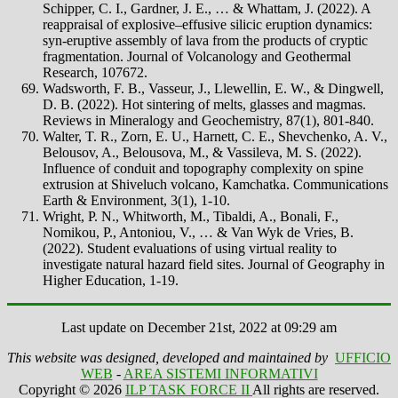
Schipper, C. I., Gardner, J. E., … & Whattam, J. (2022). A
reappraisal of explosive–effusive silicic eruption dynamics:
syn-eruptive assembly of lava from the products of cryptic
fragmentation. Journal of Volcanology and Geothermal
Research, 107672.
Wadsworth, F. B., Vasseur, J., Llewellin, E. W., & Dingwell,
D. B. (2022). Hot sintering of melts, glasses and magmas.
Reviews in Mineralogy and Geochemistry, 87(1), 801-840.
Walter, T. R., Zorn, E. U., Harnett, C. E., Shevchenko, A. V.,
Belousov, A., Belousova, M., & Vassileva, M. S. (2022).
Influence of conduit and topography complexity on spine
extrusion at Shiveluch volcano, Kamchatka. Communications
Earth & Environment, 3(1), 1-10.
Wright, P. N., Whitworth, M., Tibaldi, A., Bonali, F.,
Nomikou, P., Antoniou, V., … & Van Wyk de Vries, B.
(2022). Student evaluations of using virtual reality to
investigate natural hazard field sites. Journal of Geography in
Higher Education, 1-19.
Last update on December 21st, 2022 at 09:29 am
This website was designed, developed and maintained by
UFFICIO
WEB
-
AREA SISTEMI INFORMATIVI
Copyright © 2026
ILP TASK FORCE II
All rights are reserved.